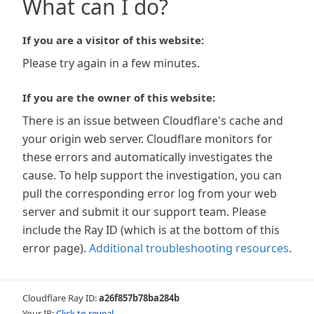
What can I do?
If you are a visitor of this website:
Please try again in a few minutes.
If you are the owner of this website:
There is an issue between Cloudflare's cache and
your origin web server. Cloudflare monitors for
these errors and automatically investigates the
cause. To help support the investigation, you can
pull the corresponding error log from your web
server and submit it our support team. Please
include the Ray ID (which is at the bottom of this
error page).
Additional troubleshooting resources
.
Cloudflare Ray ID:
a26f857b78ba284b
Your IP:
Click to reveal